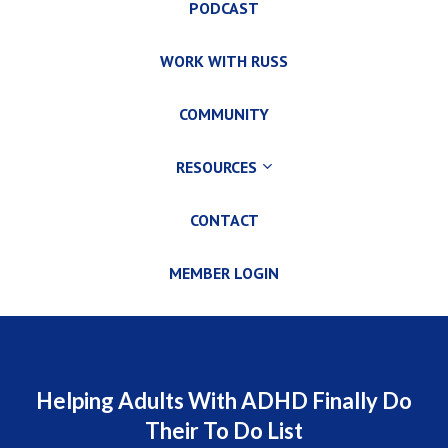
PODCAST
WORK WITH RUSS
COMMUNITY
RESOURCES
CONTACT
MEMBER LOGIN
Helping Adults With ADHD Finally Do
Their To Do List