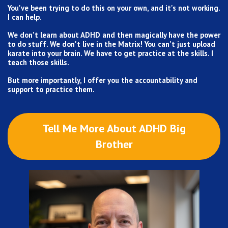
You've been trying to do this on your own, and it's not working.
I can help.
We don't learn about ADHD and then magically have the power
to do stuff. We don't live in the Matrix! You can't just upload
karate into your brain. We have to get practice at the skills. I
teach those skills.
But more importantly, I offer you the accountability and
support to practice them.
Tell Me More About ADHD Big
Brother