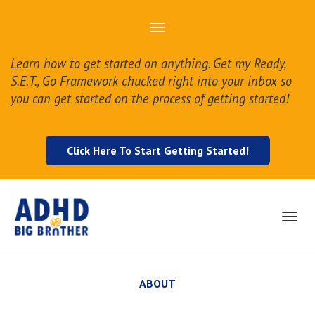
Toggle
navigation
Learn how to get started on anything. Get my Ready,
S.E.T., Go Framework chucked right into your inbox so
you can get started on the process of getting started!
Click Here To Start Getting Started!
Toggl
navig
ABOUT