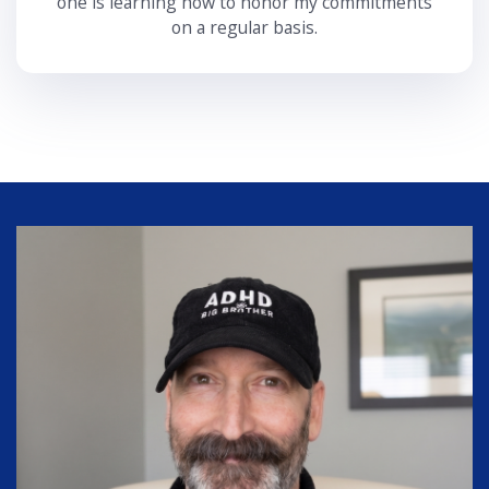
one is learning how to honor my commitments
on a regular basis.