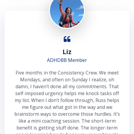
Liz
ADHDBB Member
Five months in the Consistency Crew. We meet
Mondays, and often on Sunday I realize, oh
damn, I haven't done all my commitments. That
self-imposed urgency helps me knock tasks off
my list. When I don't follow through, Russ helps
me figure out what got in the way and we
brainstorm ways to overcome those hurdles. It's
like a mini coaching session. The short-term
benefit is getting stuff done. The longer-term