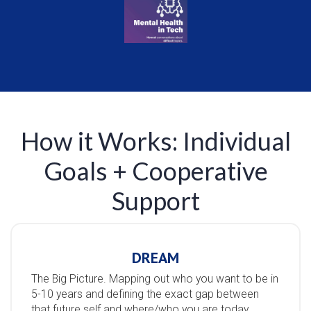
How it Works: Individual
Goals + Cooperative
Support
DREAM
The Big Picture. Mapping out who you want to be in
5-10 years and defining the exact gap between
that future self and where/who you are today.