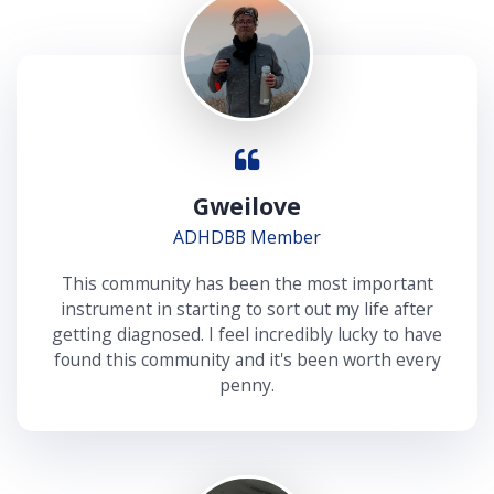
Gweilove
ADHDBB Member
This community has been the most important
instrument in starting to sort out my life after
getting diagnosed. I feel incredibly lucky to have
found this community and it's been worth every
penny.