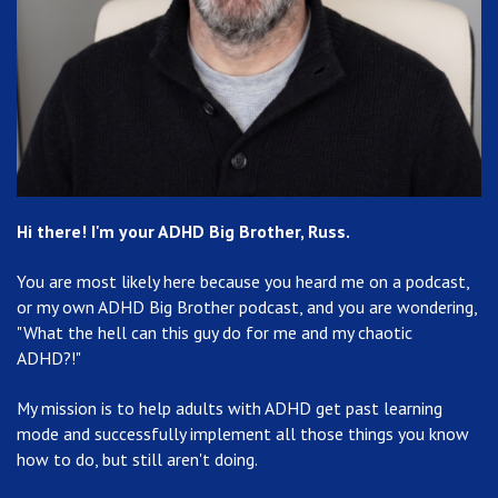
Hi there! I'm your ADHD Big Brother, Russ.
You are most likely here because you heard me on a podcast,
or my own ADHD Big Brother podcast, and you are wondering,
"What the hell can this guy do for me and my chaotic
ADHD?!"
My mission is to help adults with ADHD get past learning
mode and successfully implement all those things you know
how to do, but still aren't doing.