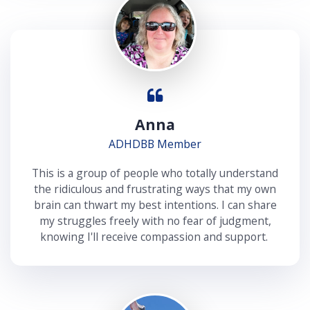
Anna
ADHDBB Member
This is a group of people who totally understand
the ridiculous and frustrating ways that my own
brain can thwart my best intentions. I can share
my struggles freely with no fear of judgment,
knowing I'll receive compassion and support.