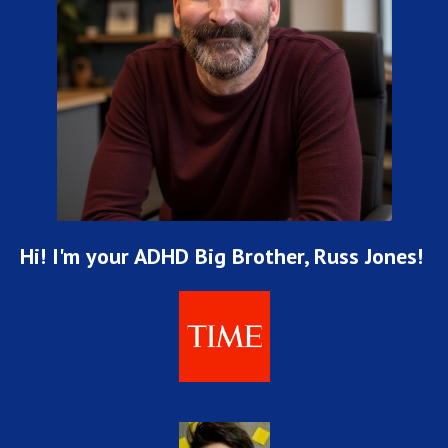
Hi! I'm your ADHD Big Brother, Russ Jones!