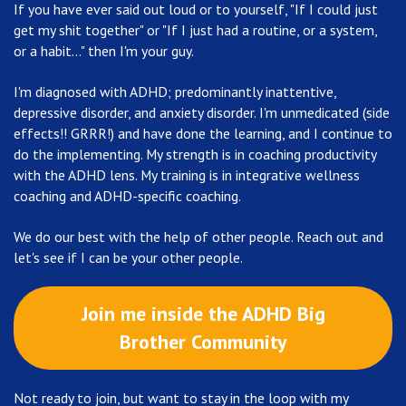
If you have ever said out loud or to yourself, "If I could just
get my shit together" or "If I just had a routine, or a system,
or a habit..." then I'm your guy.
I'm diagnosed with ADHD; predominantly inattentive,
depressive disorder, and anxiety disorder. I'm unmedicated (side
effects!! GRRR!) and have done the learning, and I continue to
do the implementing. My strength is in coaching productivity
with the ADHD lens. My training is in integrative wellness
coaching and ADHD-specific coaching.
We do our best with the help of other people. Reach out and
let's see if I can be your other people.
Join me inside the ADHD Big
Brother Community
Not ready to join, but want to stay in the loop with my