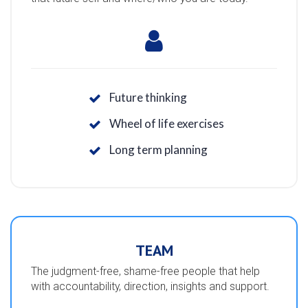
Future thinking
Wheel of life exercises
Long term planning
TEAM
The judgment-free, shame-free people that help
with accountability, direction, insights and support.