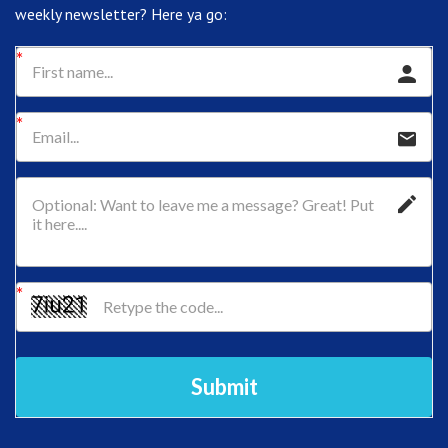
weekly newsletter? Here ya go:
Submit