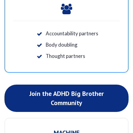
Accountability partners
Body doubling
Thought partners
Join the ADHD Big Brother
Community
MACHINE