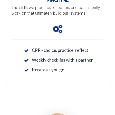
The skills we practice, reflect on, and consistently
work on that ultimately build our "systems."
CPR - choice, practice, reflect
Weekly check-ins with a partner
Iterate as you go